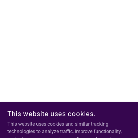
This website uses cookies.
This website uses cookies and similar tracking
technologies to analyze traffic, improve functionality,