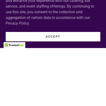
and enhance your experience with our catering, bar
service, and event staffing offerings. By continuing to
use this site, you consent to the collection and
aggregation of certain data in accordance with our
Privacy Policy.
ACCEPT